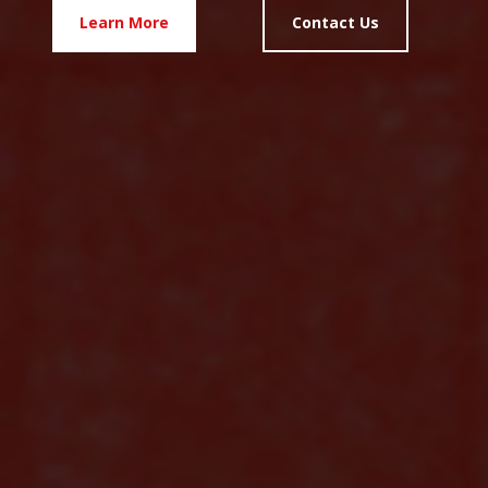
Learn More
Contact Us