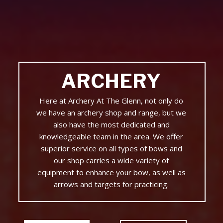
ARCHERY
Here at Archery At The Glenn, not only do
we have an archery shop and range, but we
also have the most dedicated and
knowledgeable team in the area. We offer
superior service on all types of bows and
our shop carries a wide variety of
equipment to enhance your bow, as well as
arrows and targets for practicing.