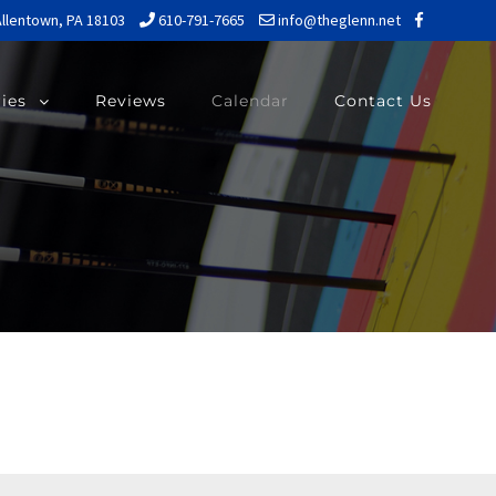
Allentown, PA 18103
610-791-7665
info@theglenn.net
ries
Reviews
Calendar
Contact Us