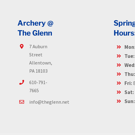
Archery @
Sprin
The Glenn
Hours
7 Auburn
Mon
Street
Tue:
Allentown,
Wed
PA 18103
Thu
610-791-
Fri:
8
7665
Sat:
Sun
info@theglenn.net