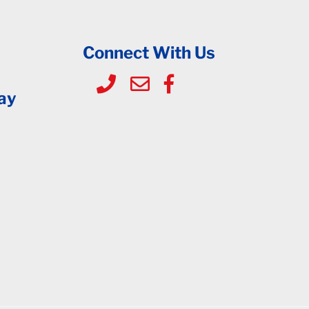
Connect With Us
ay