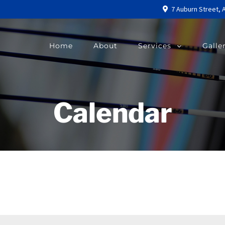
7 Auburn Street, 
Home
About
Services
Galle
Calendar