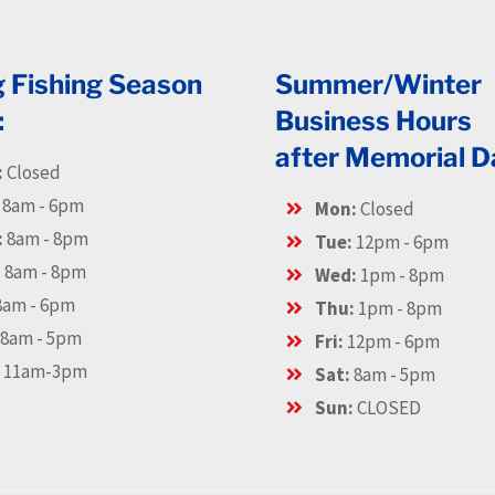
g Fishing Season
Summer/Winter
:
Business Hours
after Memorial D
:
Closed
8am - 6pm
Mon:
Closed
:
8am - 8pm
Tue:
12pm - 6pm
:
8am - 8pm
Wed:
1pm - 8pm
am - 6pm
Thu:
1pm - 8pm
8am - 5pm
Fri:
12pm - 6pm
:
11am-3pm
Sat:
8am - 5pm
Sun:
CLOSED